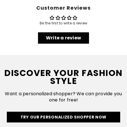
Customer Reviews
Be the first to write a review
Write a review
DISCOVER YOUR FASHION
STYLE
Want a personalized shopper? We can provide you
one for free!
TRY OUR PERSONALIZED SHOPPER NOW