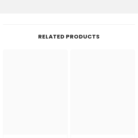
RELATED PRODUCTS