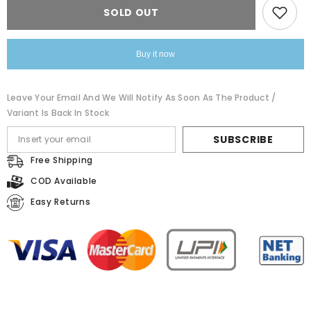
Black
Black
SOLD OUT
Floral
Floral
Dress
Dress
Buy it now
Leave Your Email And We Will Notify As Soon As The Product /
Variant Is Back In Stock
SUBSCRIBE
Free Shipping
COD Available
Easy Returns