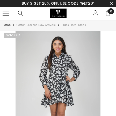
BUY 3 GET 20% OFF, USE CODE "GET20"
SKIP TO CONTENT
0
0
ite
Home
Cotton Dresses New Arrivals
Black Floral Dress
Sold Out