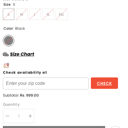
Size:
S
S
M
L
XL
XXL
Color:
Black
Size Chart
Check availability at
CHECK
Rs. 999.00
Subtotal:
Quantity:
Decrease
Increase
quantity
quantity
for
for