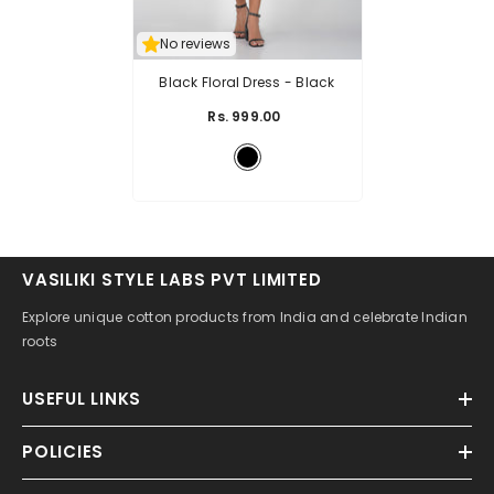
No reviews
Black Floral Dress
- Black
Rs. 999.00
VASILIKI STYLE LABS PVT LIMITED
Explore unique cotton products from India and celebrate Indian
roots
USEFUL LINKS
POLICIES