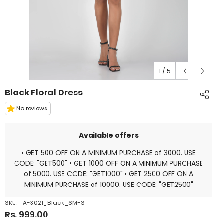
1
/
5
Black Floral Dress
No reviews
Available offers
• GET 500 OFF ON A MINIMUM PURCHASE of 3000. USE
CODE: "GET500" • GET 1000 OFF ON A MINIMUM PURCHASE
of 5000. USE CODE: "GET1000" • GET 2500 OFF ON A
MINIMUM PURCHASE of 10000. USE CODE: "GET2500"
SKU:
A-3021_Black_SM-S
Rs. 999.00