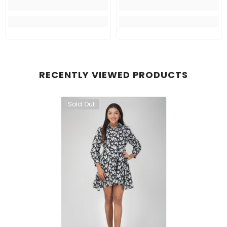
RECENTLY VIEWED PRODUCTS
Sold Out