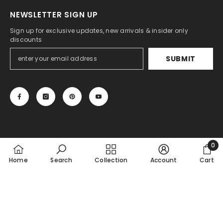
NEWSLETTER SIGN UP
Sign up for exclusive updates, new arrivals & insider only
discounts
SUBMIT
0
© THE VASILIKI
0
Home
Search
Collection
Account
Cart
item
Payment
SHARE
methods