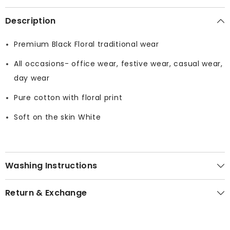
Description
Premium Black Floral traditional wear
All occasions- office wear, festive wear, casual wear,
day wear
Pure cotton with floral print
Soft on the skin White
Washing Instructions
Return & Exchange