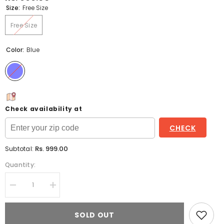
Size:
Free Size
Free Size
Color:
Blue
Check availability at
CHECK
Rs. 999.00
Subtotal:
Quantity:
Decrease
Increase
quantity
quantity
for
for
Blue
Blue
SOLD OUT
Printed
Printed