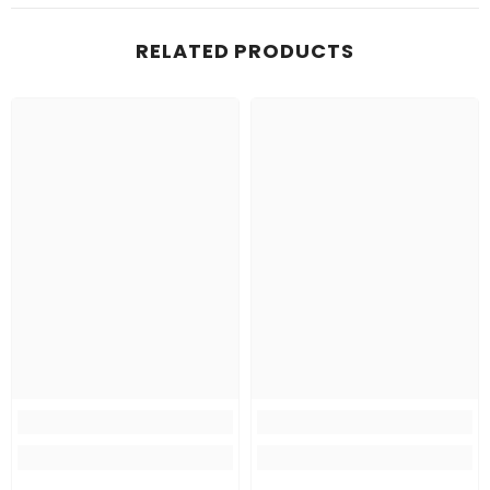
RELATED PRODUCTS