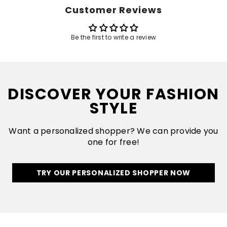
Customer Reviews
Be the first to write a review
DISCOVER YOUR FASHION
STYLE
Want a personalized shopper? We can provide you
one for free!
TRY OUR PERSONALIZED SHOPPER NOW