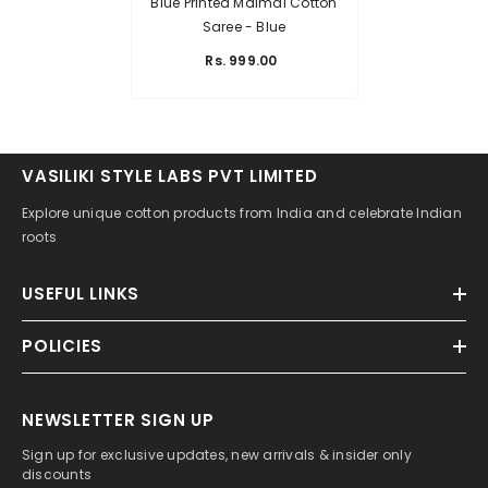
Blue Printed Malmal Cotton
Saree
- Blue
Rs. 999.00
VASILIKI STYLE LABS PVT LIMITED
Explore unique cotton products from India and celebrate Indian
roots
USEFUL LINKS
POLICIES
NEWSLETTER SIGN UP
Sign up for exclusive updates, new arrivals & insider only
discounts