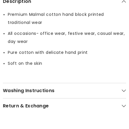
Description
Premium Malmal cotton hand block printed
traditional wear
All occasions- office wear, festive wear, casual wear,
day wear
Pure cotton with delicate hand print
Soft on the skin
Washing Instructions
Return & Exchange