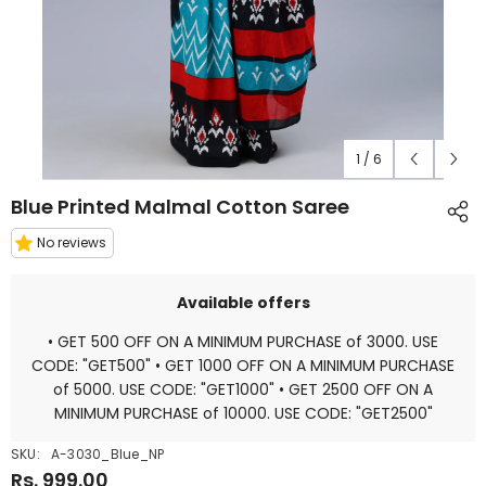
1
/
6
Blue Printed Malmal Cotton Saree
No reviews
Available offers
• GET 500 OFF ON A MINIMUM PURCHASE of 3000. USE
CODE: "GET500" • GET 1000 OFF ON A MINIMUM PURCHASE
of 5000. USE CODE: "GET1000" • GET 2500 OFF ON A
MINIMUM PURCHASE of 10000. USE CODE: "GET2500"
SKU:
A-3030_Blue_NP
Rs. 999.00