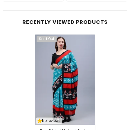
RECENTLY VIEWED PRODUCTS
Sold Out
No reviews