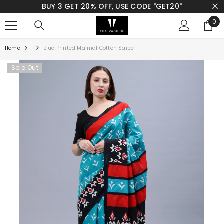
BUY 3 GET 20% OFF, USE CODE "GET20"
SKIP TO CONTENT
0
0
ite
Home
Blue Printed Malmal Cotton Saree
Sold Out