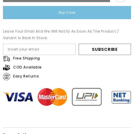
Malmal
Malmal
Cotton
Cotton
Saree
Saree
Buy it now
Leave Your Email And We Will Notify As Soon As The Product /
Variant Is Back In Stock
SUBSCRIBE
Free Shipping
COD Available
Easy Returns