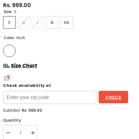
Rs. 999.00
Size:
S
S
M
L
XL
XXL
Color:
Multi
Size Chart
Check availability at
CHECK
Rs. 999.00
Subtotal:
Quantity:
Decrease
Increase