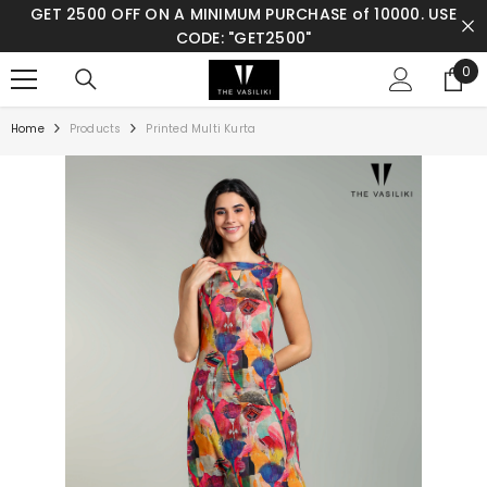
GET 2500 OFF ON A MINIMUM PURCHASE of 10000. USE
SKIP TO CONTENT
CODE: "GET2500"
0
0
ite
Home
Products
Printed Multi Kurta