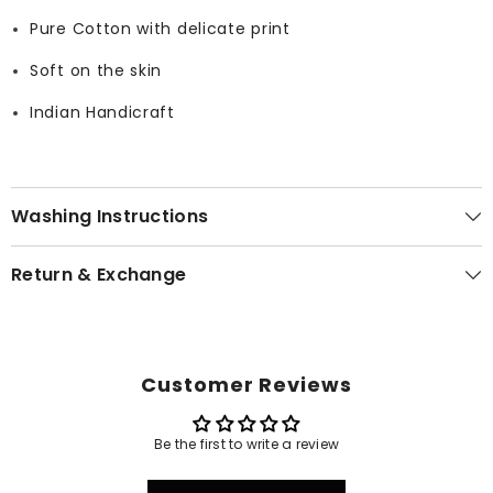
Pure Cotton with delicate print
Soft on the skin
Indian Handicraft
Washing Instructions
Return & Exchange
Customer Reviews
Be the first to write a review