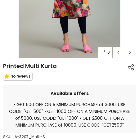
1
/
10
Printed Multi Kurta
No reviews
Available offers
• GET 500 OFF ON A MINIMUM PURCHASE of 3000. USE
CODE: "GET500" • GET 1000 OFF ON A MINIMUM PURCHASE
of 5000. USE CODE: "GET1000" • GET 2500 OFF ON A
MINIMUM PURCHASE of 10000. USE CODE: "GET2500"
SKU:
A-3207_Multi-S