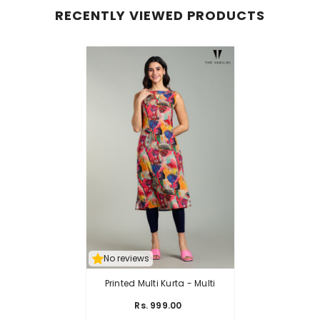
RECENTLY VIEWED PRODUCTS
No reviews
Printed Multi Kurta
- Multi
Rs. 999.00