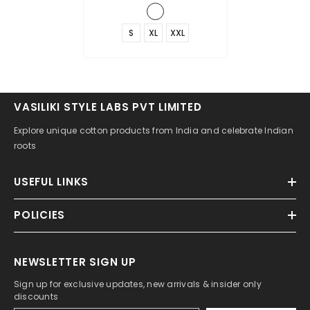
S
XL
XXL
VASILIKI STYLE LABS PVT LIMITED
Explore unique cotton products from India and celebrate Indian
roots
USEFUL LINKS
POLICIES
NEWSLETTER SIGN UP
Sign up for exclusive updates, new arrivals & insider only
discounts