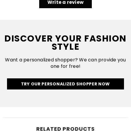
Write a review
DISCOVER YOUR FASHION
STYLE
Want a personalized shopper? We can provide you
one for free!
TRY OUR PERSONALIZED SHOPPER NOW
RELATED PRODUCTS