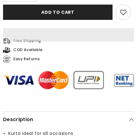
quantity
quantity
for
for
Printed
Printed
ADD TO CART
Multi
Multi
Kurta
Kurta
Free Shipping
COD Available
Easy Returns
Description
Kurta ideal for all occasions