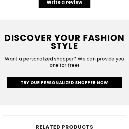
Write a review
DISCOVER YOUR FASHION
STYLE
Want a personalized shopper? We can provide you
one for free!
TRY OUR PERSONALIZED SHOPPER NOW
RELATED PRODUCTS