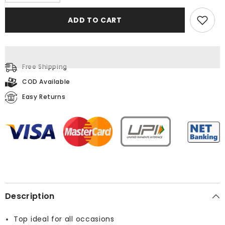
quantity
quantity
for
for
Printed
Printed
ADD TO CART
Multi
Multi
Top
Top
Free Shipping
COD Available
Easy Returns
Description
Top ideal for all occasions