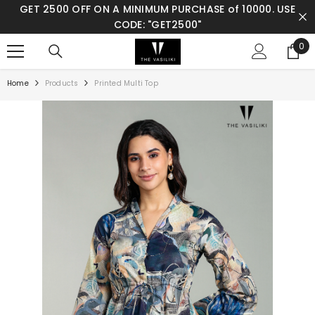
GET 2500 OFF ON A MINIMUM PURCHASE of 10000. USE
SKIP TO CONTENT
CODE: "GET2500"
0
0
ite
Home
Products
Printed Multi Top