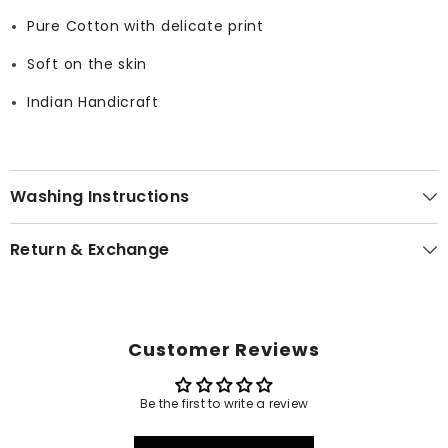
Pure Cotton with delicate print
Soft on the skin
Indian Handicraft
Washing Instructions
Return & Exchange
Customer Reviews
Be the first to write a review