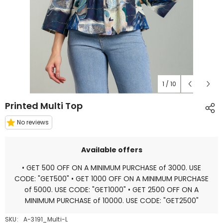
1
/
10
Printed Multi Top
No reviews
Available offers
• GET 500 OFF ON A MINIMUM PURCHASE of 3000. USE
CODE: "GET500" • GET 1000 OFF ON A MINIMUM PURCHASE
of 5000. USE CODE: "GET1000" • GET 2500 OFF ON A
MINIMUM PURCHASE of 10000. USE CODE: "GET2500"
SKU:
A-3191_Multi-L