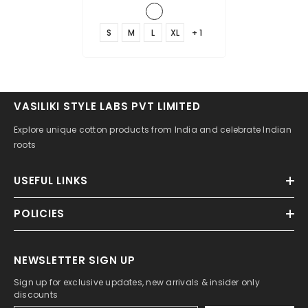
S
M
L
XL
+ 1
VASILIKI STYLE LABS PVT LIMITED
Explore unique cotton products from India and celebrate Indian
roots
USEFUL LINKS
POLICIES
NEWSLETTER SIGN UP
Sign up for exclusive updates, new arrivals & insider only
discounts