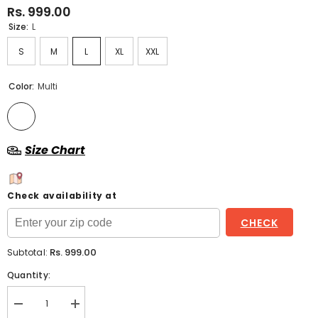
Rs. 999.00
Size:
L
S
M
L
XL
XXL
Color:
Multi
Size Chart
Check availability at
CHECK
Rs. 999.00
Subtotal:
Quantity:
Decrease
Increase