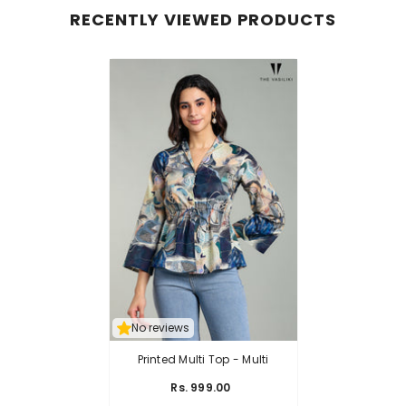
RECENTLY VIEWED PRODUCTS
No reviews
Printed Multi Top
- Multi
Rs. 999.00