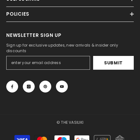
POLICIES
NEWSLETTER SIGN UP
Sign up for exclusive updates, new arrivals & insider only
discounts
SUBMIT
© THE VASILIKI
Payment