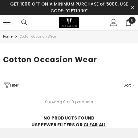
E:
GET 1000 OFF ON A MINIMUM PURCHASE of 5000. USE
SKIP TO CONTENT
CODE: "GET1000"
0
0
ite
Home
Cotton Occasion Wear
Cotton Occasion Wear
Filter
Sort
Showing 0 of 0 products
NO PRODUCTS FOUND
USE FEWER FILTERS OR
CLEAR ALL