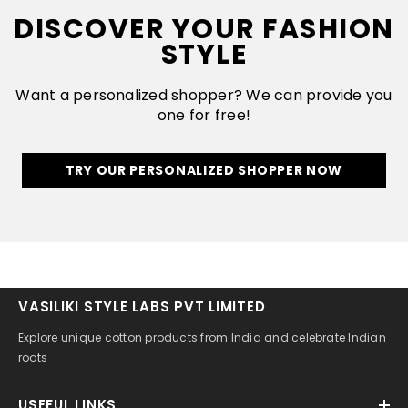
DISCOVER YOUR FASHION
STYLE
Want a personalized shopper? We can provide you
one for free!
TRY OUR PERSONALIZED SHOPPER NOW
VASILIKI STYLE LABS PVT LIMITED
Explore unique cotton products from India and celebrate Indian
roots
USEFUL LINKS